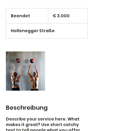
3.000
Euro
Beendet
B
€ 3.000
e
e
Hollenegger Straße
n
d
e
t
Beschreibung
Describe your service here. What
makes it great? Use short catchy
text to tell people what you offer,