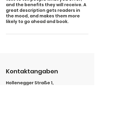
and the benefits they will receive. A
great description gets readers in
the mood, and makes them more
likely to go ahead and book.
Kontaktangaben
Hollenegger Straße 1,
Deutschlandsberg, Austria
0664/4385342
office@sport-aktiv-leben.at
Portfolio