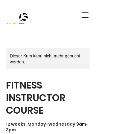
Dieser Kurs kann nicht mehr gebucht
werden.
FITNESS
INSTRUCTOR
COURSE
12 weeks, Monday-Wednesday 9am-
3pm